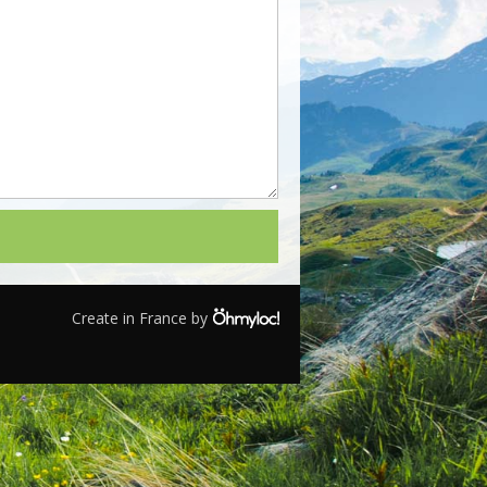
Create in France by