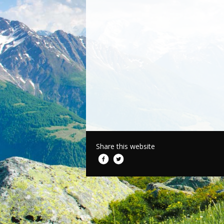
Share this website