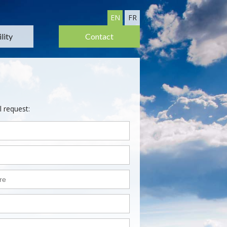
EN
FR
lity
Contact
l request: