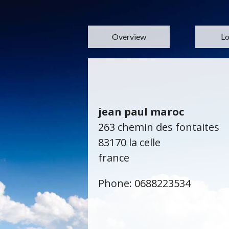
Overview
Lo
jean paul maroc
263 chemin des fontaites
83170 la celle
france
Phone: 0688223534