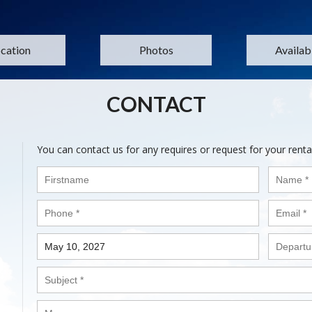
cation
Photos
Availabi
CONTACT
You can contact us for any requires or request for your renta