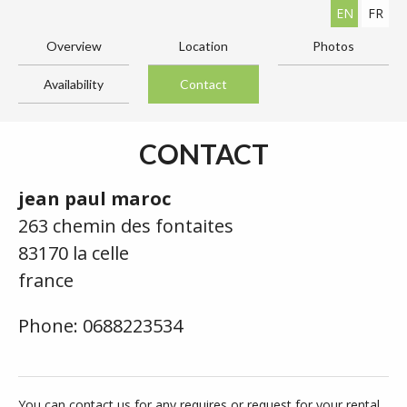
EN
FR
Overview
Location
Photos
Availability
Contact
CONTACT
jean paul maroc
263 chemin des fontaites
83170 la celle
france
Phone: 0688223534
You can contact us for any requires or request for your rental