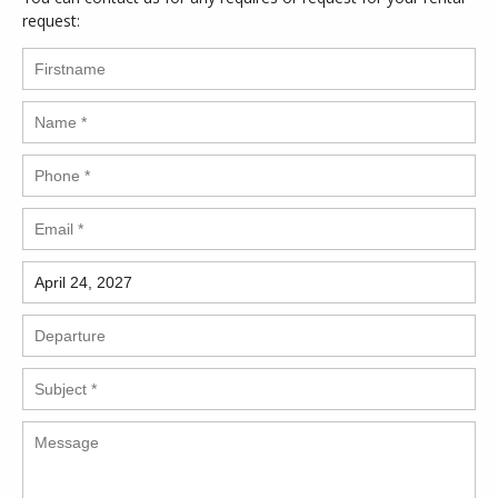
request: