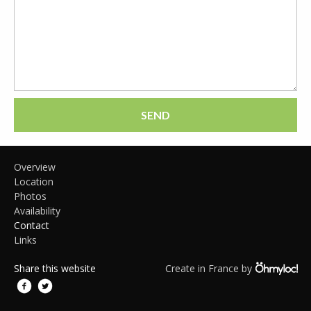
SEND
Overview
Location
Photos
Availability
Contact
Links
Share this website
Create in France by