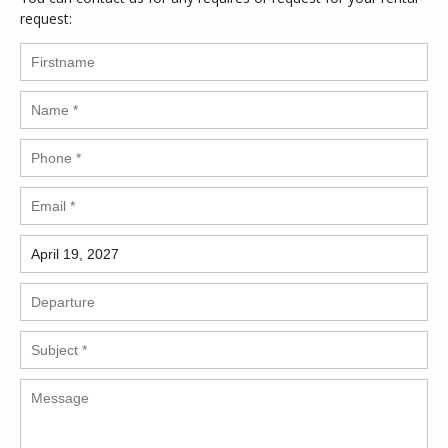
request: