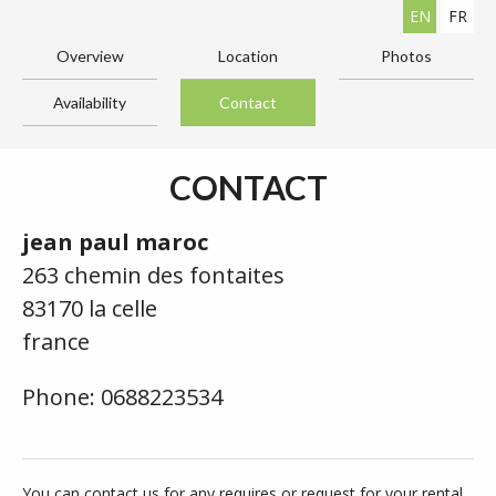
EN
FR
Overview
Location
Photos
Availability
Contact
CONTACT
jean paul maroc
263 chemin des fontaites
83170 la celle
france
Phone: 0688223534
You can contact us for any requires or request for your rental