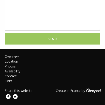
SEND
Overview
Location
Photos
Availability
Contact
Links
Share this website
Create in France by