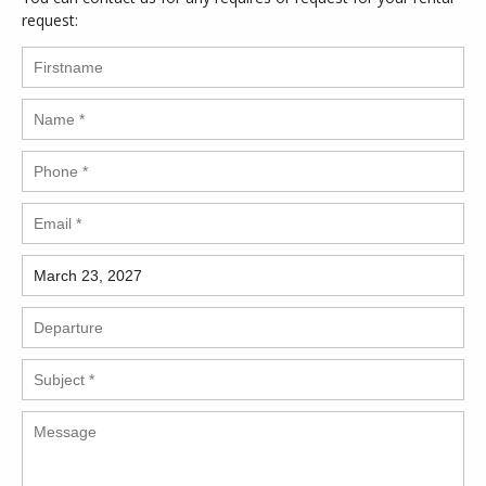
request: