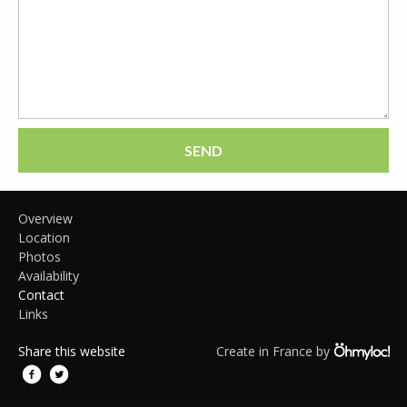
SEND
Overview
Location
Photos
Availability
Contact
Links
Share this website
Create in France by