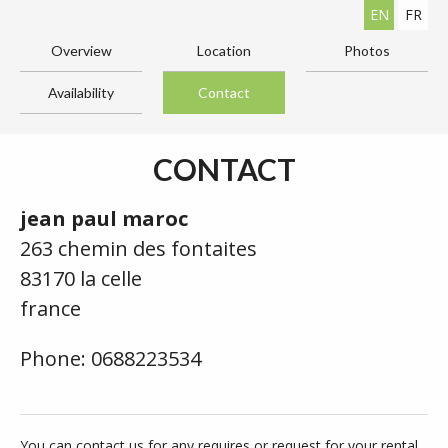
EN
FR
Overview
Location
Photos
Availability
Contact
CONTACT
jean paul maroc
263 chemin des fontaites
83170 la celle
france
Phone: 0688223534
You can contact us for any requires or request for your rental