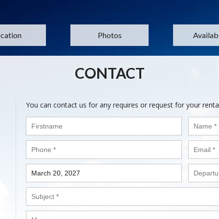
cation
Photos
Availabi
CONTACT
You can contact us for any requires or request for your renta