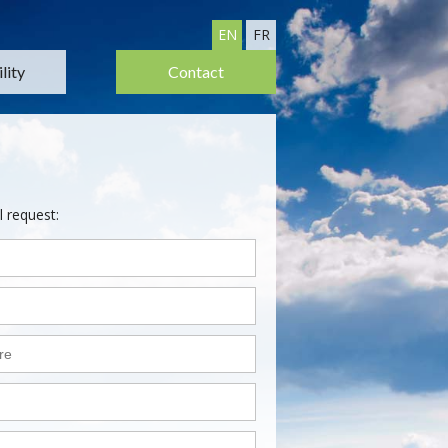
EN
FR
lity
Contact
l request: