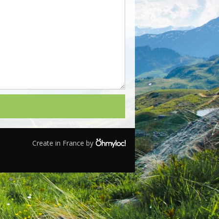
Create in France by