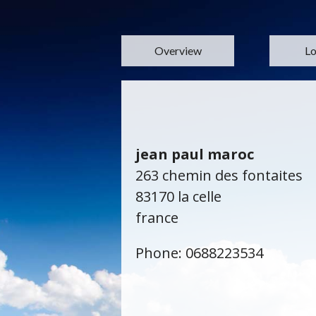
Overview
Lo
jean paul maroc
263 chemin des fontaites
83170 la celle
france
Phone: 0688223534