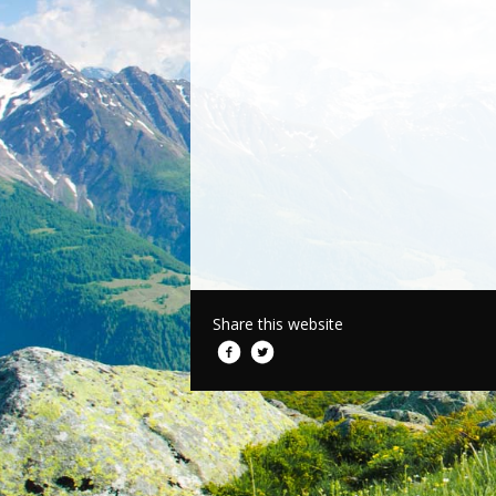
Share this website