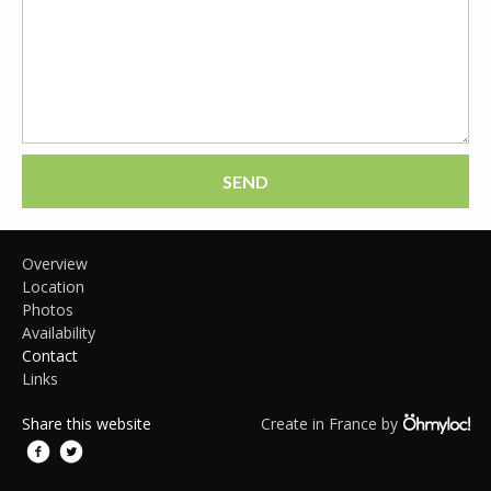
SEND
Overview
Location
Photos
Availability
Contact
Links
Share this website
Create in France by