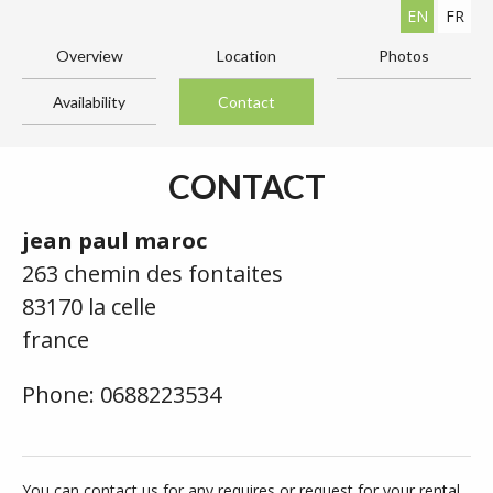
EN
FR
Overview
Location
Photos
Availability
Contact
CONTACT
jean paul maroc
263 chemin des fontaites
83170 la celle
france
Phone: 0688223534
You can contact us for any requires or request for your rental