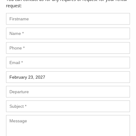
request: