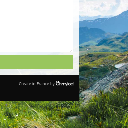
Create in France by