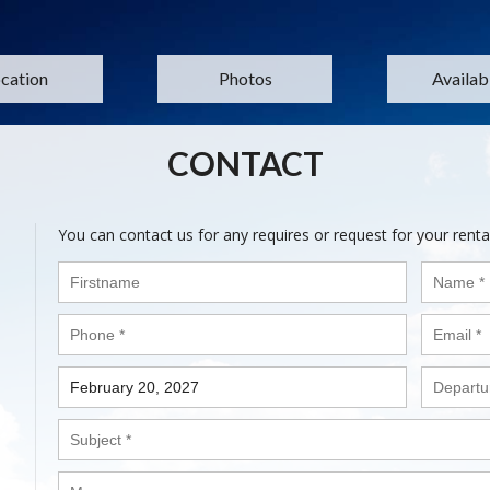
cation
Photos
Availabi
CONTACT
You can contact us for any requires or request for your renta