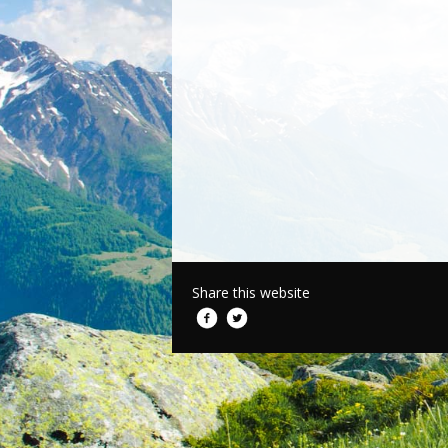
Share this website