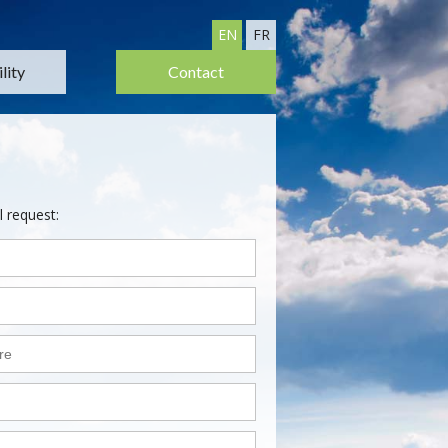
EN
FR
lity
Contact
l request: