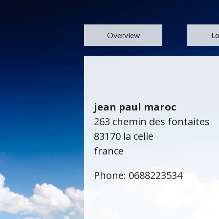
Overview
Lo
jean paul maroc
263 chemin des fontaites
83170 la celle
france
Phone: 0688223534