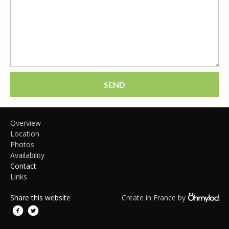
SEND
Overview
Location
Photos
Availability
Contact
Links
Share this website
Create in France by