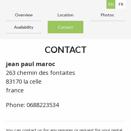
EN
FR
Overview
Location
Photos
Availability
Contact
CONTACT
jean paul maroc
263 chemin des fontaites
83170 la celle
france
Phone: 0688223534
You can contact us for any requires or request for your rental