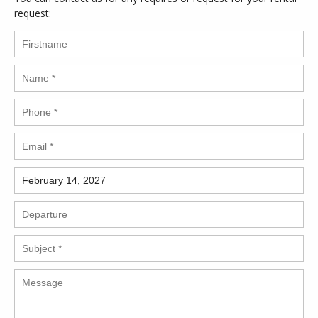
request: