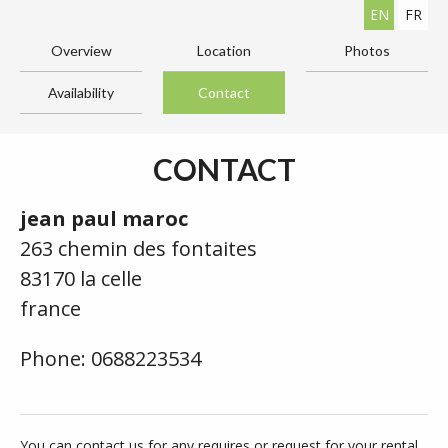
EN
FR
Overview
Location
Photos
Availability
Contact
CONTACT
jean paul maroc
263 chemin des fontaites
83170 la celle
france
Phone: 0688223534
You can contact us for any requires or request for your rental