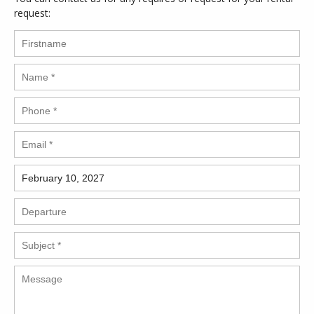
request: