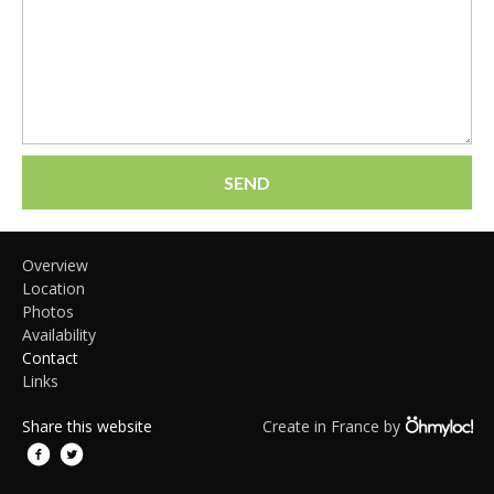
SEND
Overview
Location
Photos
Availability
Contact
Links
Share this website
Create in France by