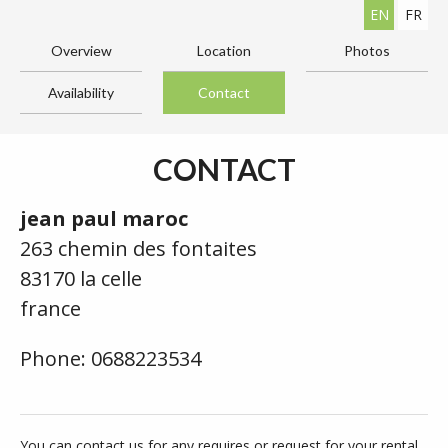
EN
FR
Overview
Location
Photos
Availability
Contact
CONTACT
jean paul maroc
263 chemin des fontaites
83170 la celle
france
Phone: 0688223534
You can contact us for any requires or request for your rental