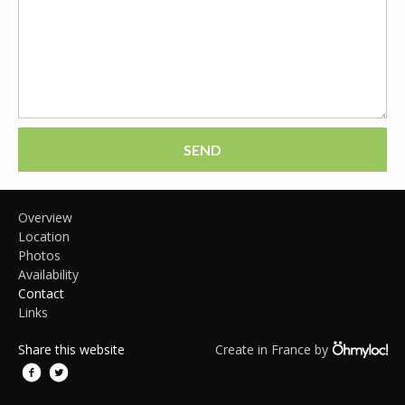
SEND
Overview
Location
Photos
Availability
Contact
Links
Share this website
Create in France by