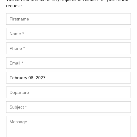
request: