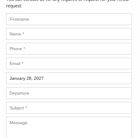
request: