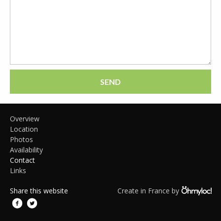
SEND
Overview
Location
Photos
Availability
Contact
Links
Share this website
Create in France by