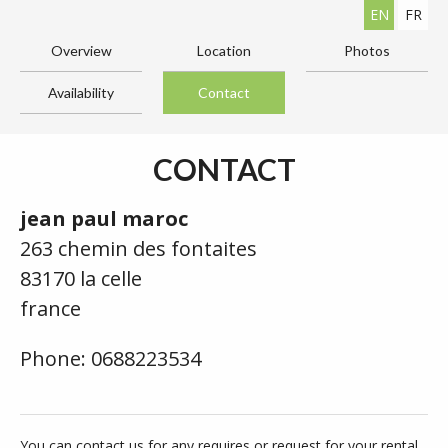
EN
FR
Overview
Location
Photos
Availability
Contact
CONTACT
jean paul maroc
263 chemin des fontaites
83170 la celle
france
Phone: 0688223534
You can contact us for any requires or request for your rental