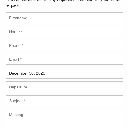
request: