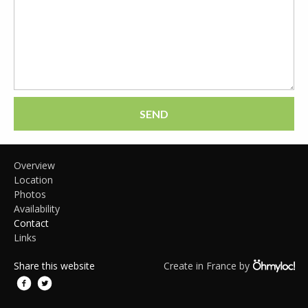
SEND
Overview
Location
Photos
Availability
Contact
Links
Share this website
Create in France by