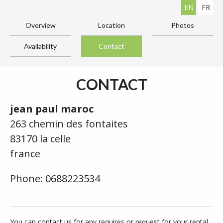
EN
FR
Overview
Location
Photos
Availability
Contact
CONTACT
jean paul maroc
263 chemin des fontaites
83170 la celle
france
Phone: 0688223534
You can contact us for any requires or request for your rental