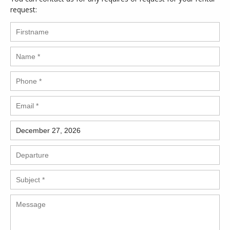
request: