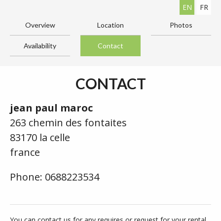
EN
FR
Overview
Location
Photos
Availability
Contact
CONTACT
jean paul maroc
263 chemin des fontaites
83170 la celle
france
Phone: 0688223534
You can contact us for any requires or request for your rental