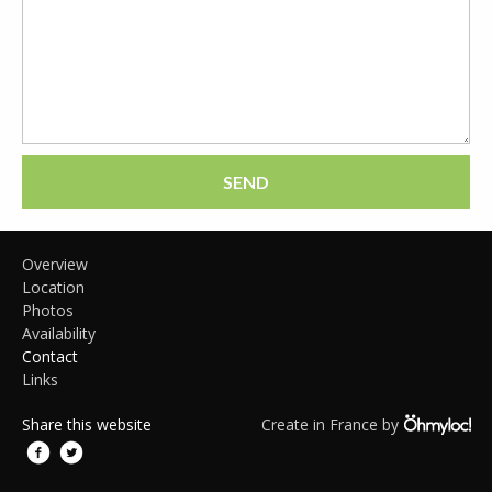
SEND
Overview
Location
Photos
Availability
Contact
Links
Share this website
Create in France by