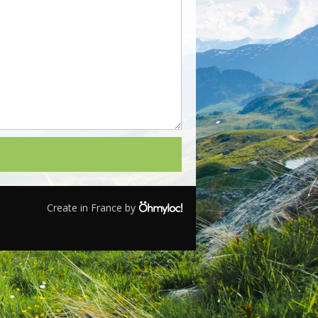
Create in France by