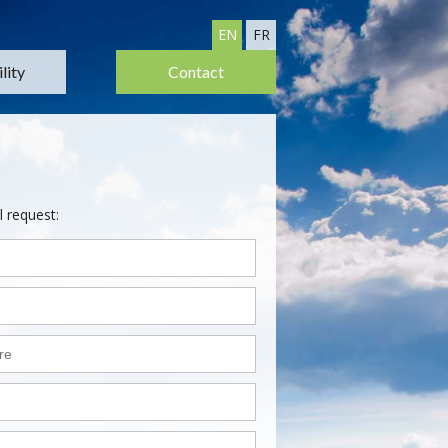
EN
FR
lity
Contact
l request: