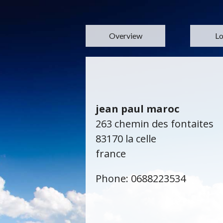
Overview
Lo
jean paul maroc
263 chemin des fontaites
83170 la celle
france
Phone: 0688223534