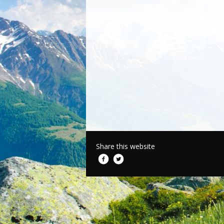
Share this website