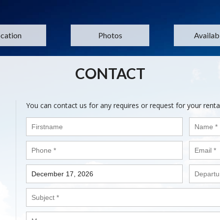
cation
Photos
Availabi
CONTACT
You can contact us for any requires or request for your renta