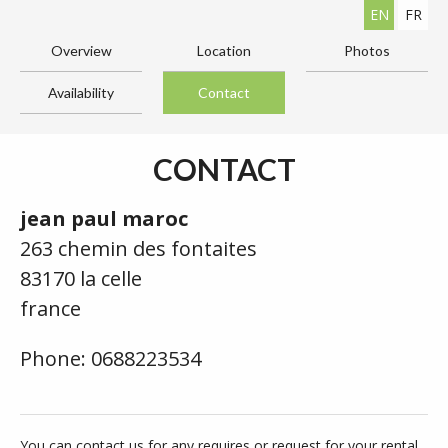
EN
FR
Overview
Location
Photos
Availability
Contact
CONTACT
jean paul maroc
263 chemin des fontaites
83170 la celle
france
Phone: 0688223534
You can contact us for any requires or request for your rental