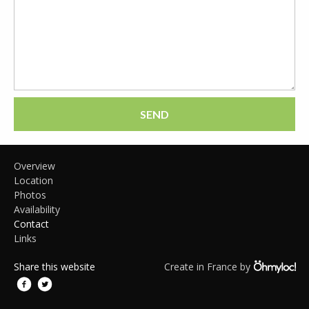
SEND
Overview
Location
Photos
Availability
Contact
Links
Share this website
Create in France by