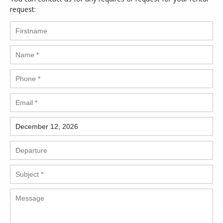
request: