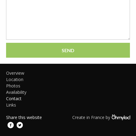
SEND
Overview
Location
Photos
Availability
Contact
Links
Share this website
Create in France by