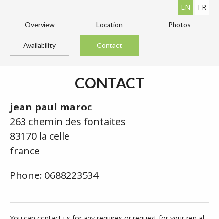
EN
FR
Overview
Location
Photos
Availability
Contact
CONTACT
jean paul maroc
263 chemin des fontaites
83170 la celle
france
Phone: 0688223534
You can contact us for any requires or request for your rental