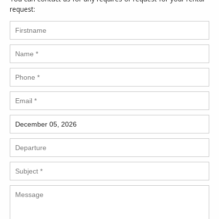
request: