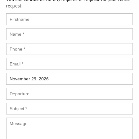
request: