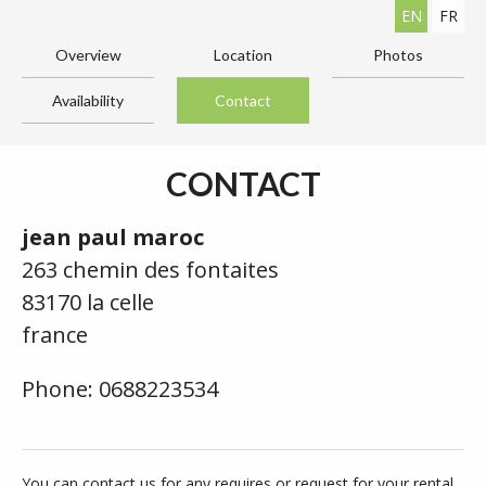
EN
FR
Overview
Location
Photos
Availability
Contact
CONTACT
jean paul maroc
263 chemin des fontaites
83170 la celle
france
Phone: 0688223534
You can contact us for any requires or request for your rental