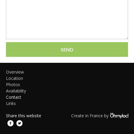
SEND
Overview
Location
Photos
Availability
Contact
Links
Share this website
Create in France by