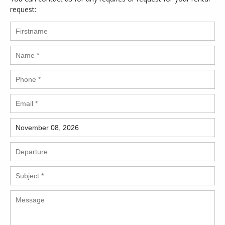
request: