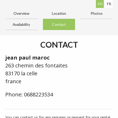
EN
FR
Overview
Location
Photos
Availability
Contact
CONTACT
jean paul maroc
263 chemin des fontaites
83170 la celle
france
Phone: 0688223534
You can contact us for any requires or request for your rental