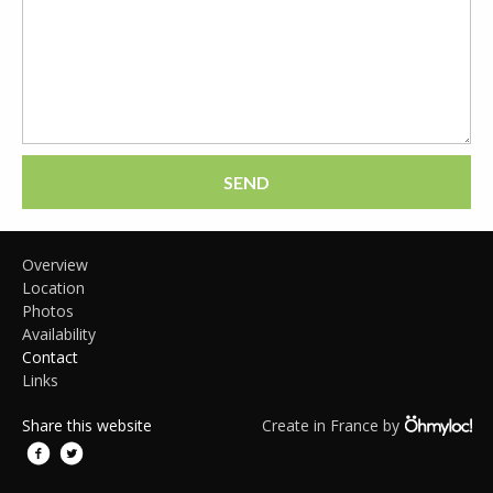
SEND
Overview
Location
Photos
Availability
Contact
Links
Share this website
Create in France by