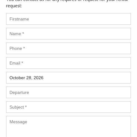
request: