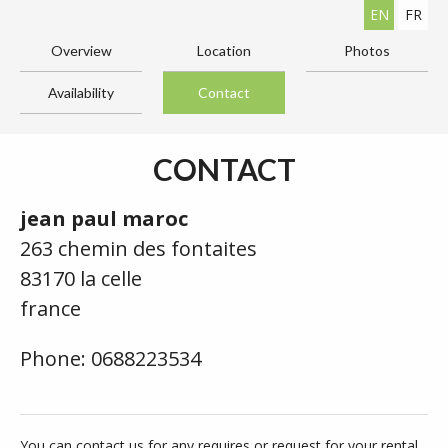
EN
FR
Overview
Location
Photos
Availability
Contact
CONTACT
jean paul maroc
263 chemin des fontaites
83170 la celle
france
Phone: 0688223534
You can contact us for any requires or request for your rental