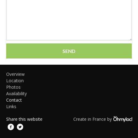
SEND
Overview
Location
Photos
Availability
Contact
Links
Share this website
Create in France by