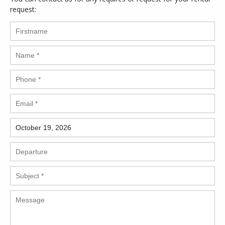
request: