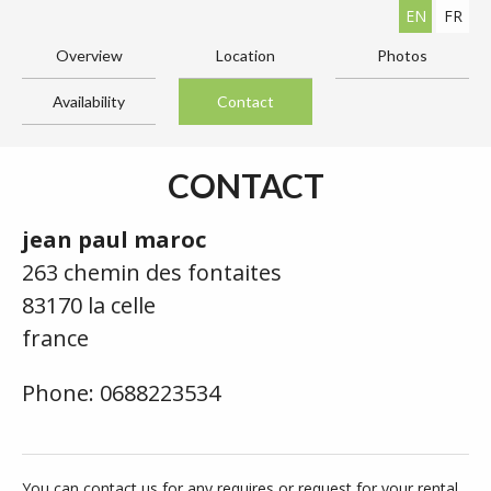
EN
FR
Overview
Location
Photos
Availability
Contact
CONTACT
jean paul maroc
263 chemin des fontaites
83170 la celle
france
Phone: 0688223534
You can contact us for any requires or request for your rental