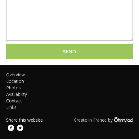
SEND
Overview
Location
Photos
Availability
Contact
Links
Share this website
Create in France by