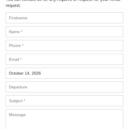
request: