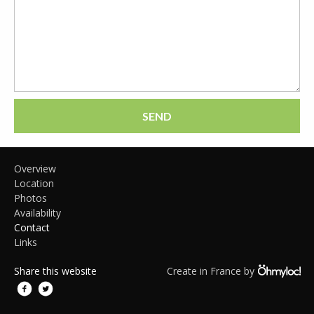
SEND
Overview
Location
Photos
Availability
Contact
Links
Share this website
Create in France by