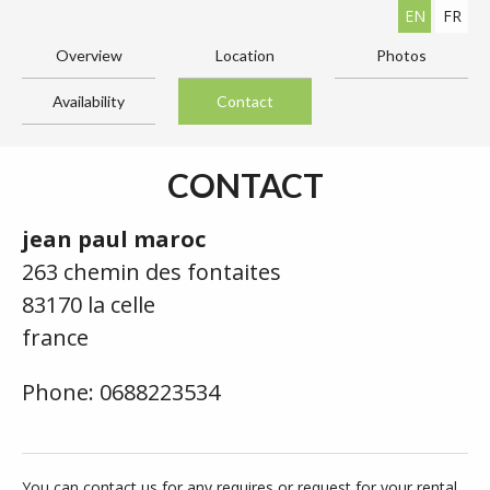
EN
FR
Overview
Location
Photos
Availability
Contact
CONTACT
jean paul maroc
263 chemin des fontaites
83170 la celle
france
Phone: 0688223534
You can contact us for any requires or request for your rental