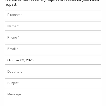
request: