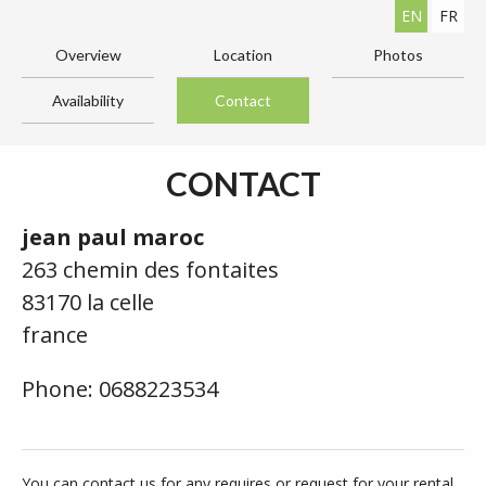
EN
FR
Overview
Location
Photos
Availability
Contact
CONTACT
jean paul maroc
263 chemin des fontaites
83170 la celle
france
Phone: 0688223534
You can contact us for any requires or request for your rental