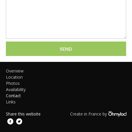
SEND
Overview
Location
Photos
Availability
Contact
Links
Share this website
Create in France by