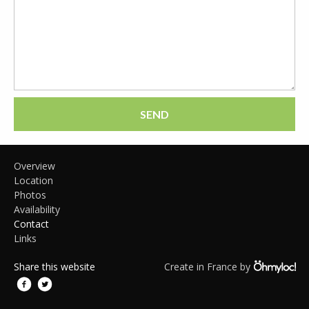
SEND
Overview
Location
Photos
Availability
Contact
Links
Share this website
Create in France by