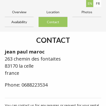
EN
FR
Overview
Location
Photos
Availability
Contact
CONTACT
jean paul maroc
263 chemin des fontaites
83170 la celle
france
Phone: 0688223534
You can contact us for any requires or request for your rental