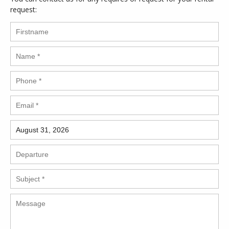
request: