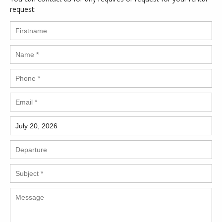
request: