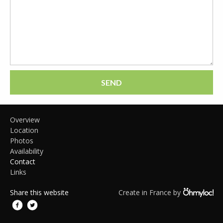
SEND
Overview
Location
Photos
Availability
Contact
Links
Share this website
Create in France by