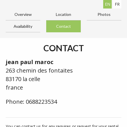
EN
FR
Overview
Location
Photos
Availability
Contact
CONTACT
jean paul maroc
263 chemin des fontaites
83170 la celle
france
Phone: 0688223534
You can contact us for any requires or request for your rental