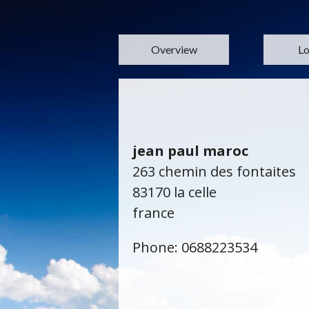
Overview
Lo
jean paul maroc
263 chemin des fontaites
83170 la celle
france
Phone: 0688223534