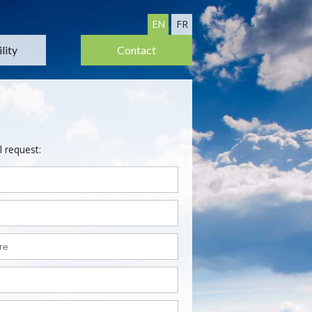
EN
FR
lity
Contact
l request: