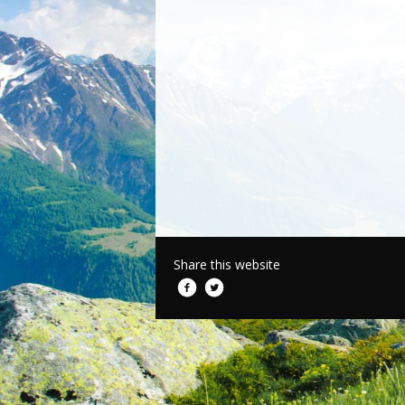
Share this website