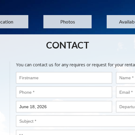
cation
Photos
Availabi
CONTACT
You can contact us for any requires or request for your renta