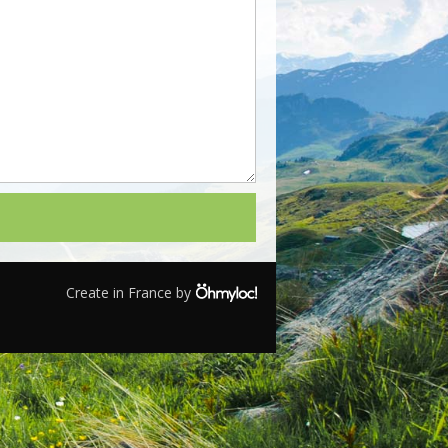
Create in France by