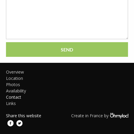
SEND
Overview
Location
Photos
Availability
Contact
Links
Share this website
Create in France by