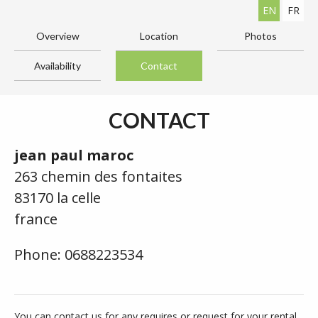
EN
FR
Overview
Location
Photos
Availability
Contact
CONTACT
jean paul maroc
263 chemin des fontaites
83170 la celle
france
Phone: 0688223534
You can contact us for any requires or request for your rental