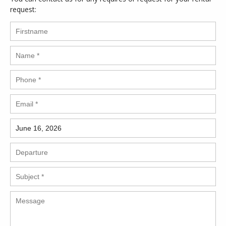
request: