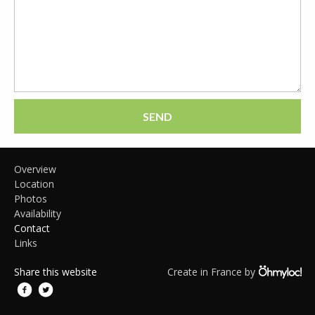
SEND
Overview
Location
Photos
Availability
Contact
Links
Share this website
Create in France by