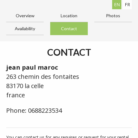
EN
FR
Overview
Location
Photos
Availability
Contact
CONTACT
jean paul maroc
263 chemin des fontaites
83170 la celle
france
Phone: 0688223534
You can contact us for any requires or request for your rental