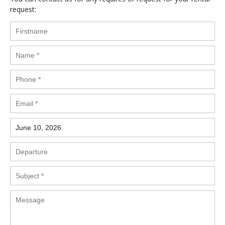
request: