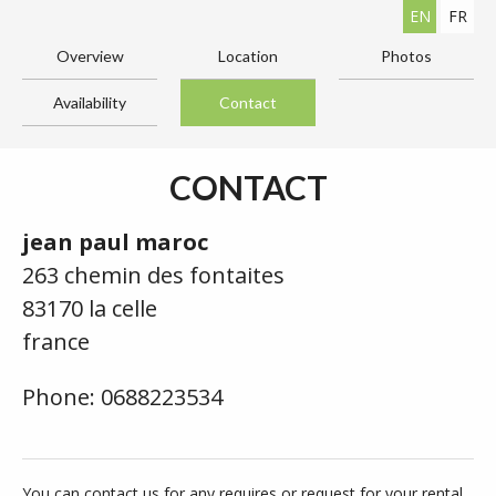
EN
FR
Overview
Location
Photos
Availability
Contact
CONTACT
jean paul maroc
263 chemin des fontaites
83170 la celle
france
Phone: 0688223534
You can contact us for any requires or request for your rental