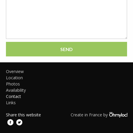
SEND
Overview
Location
Photos
Availability
Contact
Links
Share this website
Create in France by