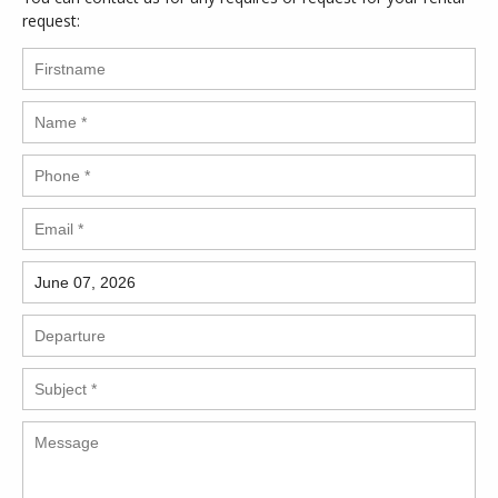
request: