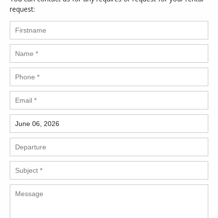
request: