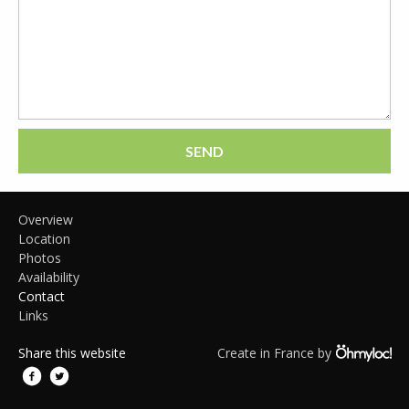
SEND
Overview
Location
Photos
Availability
Contact
Links
Share this website
Create in France by