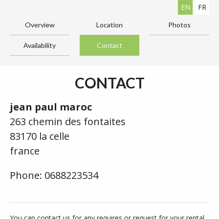
EN
FR
Overview
Location
Photos
Availability
Contact
CONTACT
jean paul maroc
263 chemin des fontaites
83170 la celle
france
Phone: 0688223534
You can contact us for any requires or request for your rental